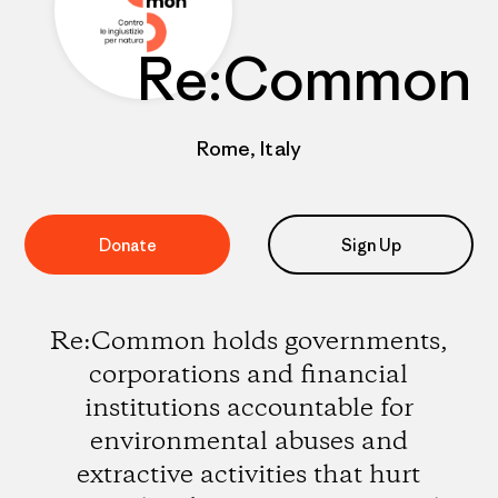
Re:Common
Rome, Italy
Donate
Sign Up
Re:Common holds governments,
corporations and financial
institutions accountable for
environmental abuses and
extractive activities that hurt