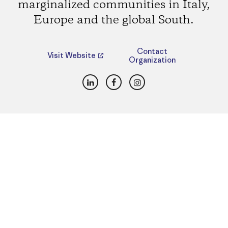
marginalized communities in Italy,
Europe and the global South.
Contact
Visit Website
Organization
LinkedIn
Facebook
Instagram