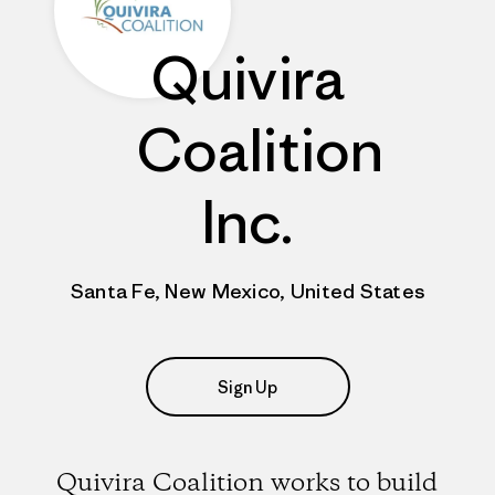
Quivira
Coalition
Inc.
Santa Fe, New Mexico, United States
Sign Up
Quivira Coalition works to build