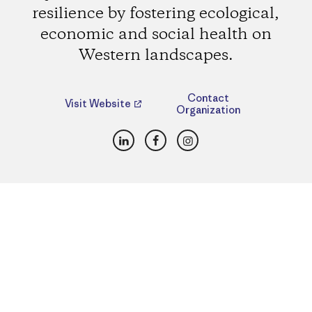
resilience by fostering ecological,
economic and social health on
Western landscapes.
Contact
Visit Website
Organization
LinkedIn
Facebook
Instagram