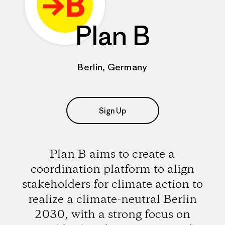
Plan B
Berlin, Germany
Sign Up
Plan B aims to create a
coordination platform to align
stakeholders for climate action to
realize a climate-neutral Berlin
2030, with a strong focus on