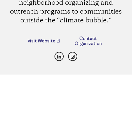
neighborhood organizing and
outreach programs to communities
outside the “climate bubble.”
Contact
Visit Website
Organization
LinkedIn
Instagram