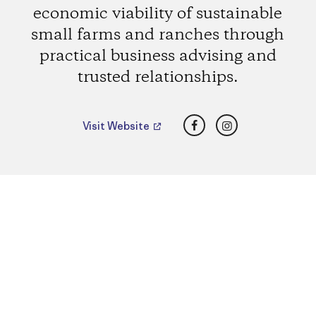
economic viability of sustainable
small farms and ranches through
practical business advising and
trusted relationships.
Facebook
Instagram
Visit Website