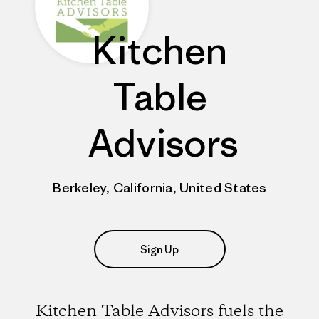
Kitchen
Table
Advisors
Berkeley, California, United States
Sign Up
Kitchen Table Advisors fuels the