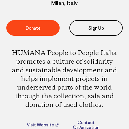
Milan, Italy
Donate
Sign Up
HUMANA People to People Italia
promotes a culture of solidarity
and sustainable development and
helps implement projects in
underserved parts of the world
through the collection, sale and
donation of used clothes.
Contact
Visit Website
Organization