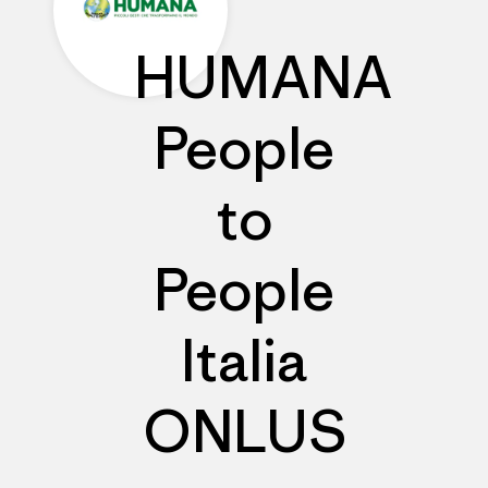
HUMANA
People
to
People
Italia
ONLUS