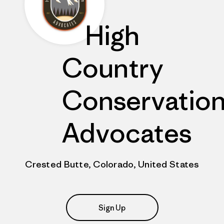
High
Country
Conservatio
Advocates
Crested Butte, Colorado, United States
Sign Up