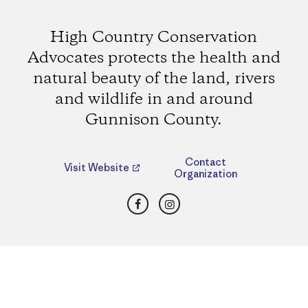
High Country Conservation
Advocates protects the health and
natural beauty of the land, rivers
and wildlife in and around
Gunnison County.
Contact
Visit Website
Organization
Facebook
Instagram