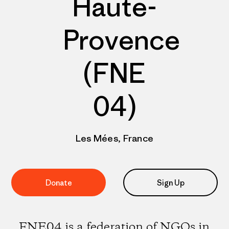
Haute-
Provence
(FNE
04)
Les Mées, France
Donate
Sign Up
FNE04 is a federation of NGOs in