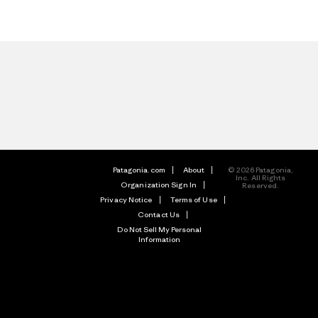
Patagonia.com
About
© 2026 Patagonia,
Inc. All Rights
Organization Sign In
Reserved.
Privacy Notice
Terms of Use
Contact Us
Do Not Sell My Personal
Information