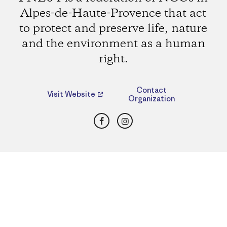
Alpes-de-Haute-Provence that act
to protect and preserve life, nature
and the environment as a human
right.
Contact
Visit Website
Organization
Facebook
Instagram