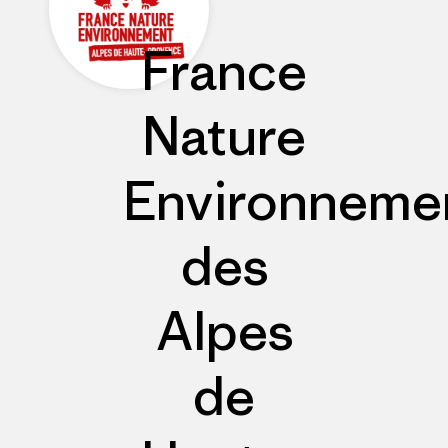
France
Nature
Environneme
des
Alpes
de