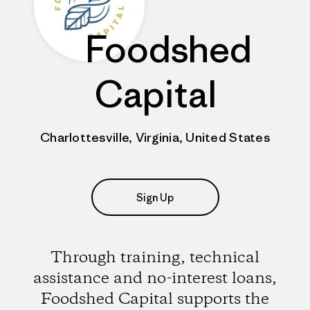
Foodshed
Capital
Charlottesville, Virginia, United States
Sign Up
Through training, technical
assistance and no-interest loans,
Foodshed Capital supports the