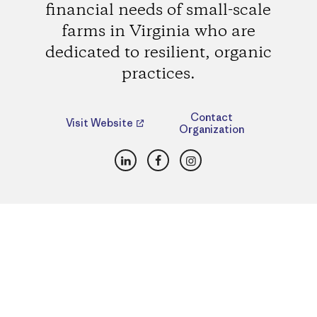
financial needs of small-scale
farms in Virginia who are
dedicated to resilient, organic
practices.
Contact
Visit Website
Organization
LinkedIn
Facebook
Instagram