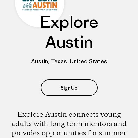
Explore
Austin
Austin, Texas, United States
Sign Up
Explore Austin connects young
adults with long-term mentors and
provides opportunities for summer