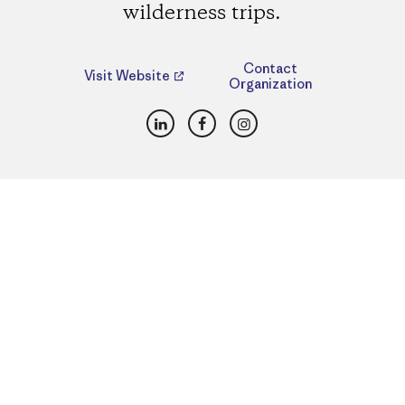
wilderness trips.
Contact
Visit Website
Organization
LinkedIn
Facebook
Instagram