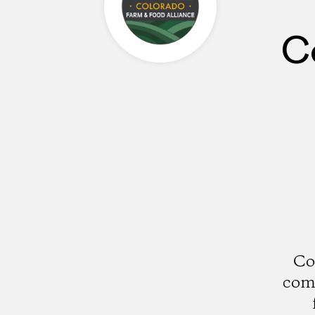
C
Co
comm