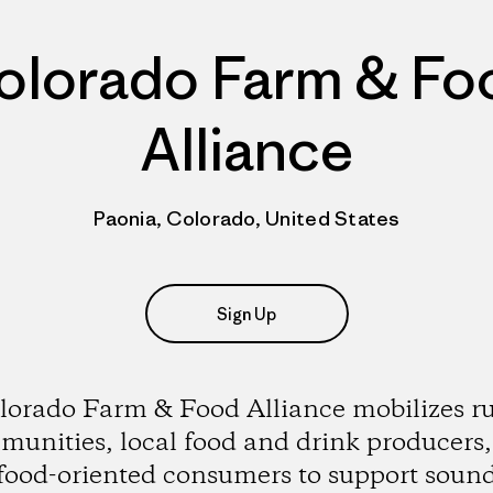
olorado Farm & Fo
Alliance
Paonia, Colorado, United States
Sign Up
lorado Farm & Food Alliance mobilizes ru
unities, local food and drink producers
food-oriented consumers to support soun