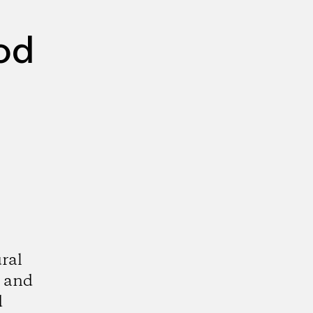
od
ral
, and
d