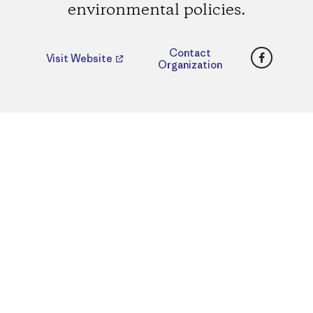
environmental policies.
Faceboo
Contact
Visit Website
Organization