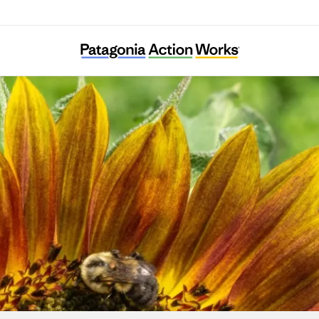
Colorado Farm & Food Alliance