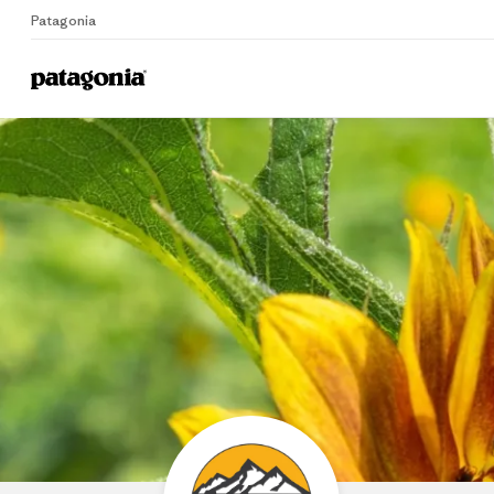
Patagonia
Home