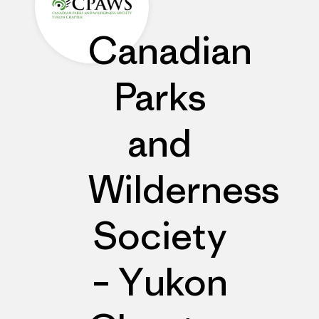
Canadian
Parks
and
Wilderness
Society
– Yukon