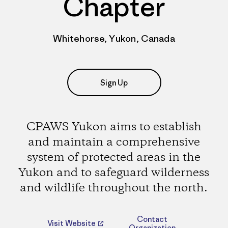
Chapter
Whitehorse, Yukon, Canada
Sign Up
CPAWS Yukon aims to establish
and maintain a comprehensive
system of protected areas in the
Yukon and to safeguard wilderness
and wildlife throughout the north.
Contact
Visit Website
Organization