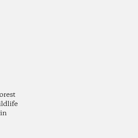
orest
ldlife
in