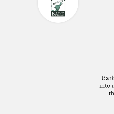
Bark
into 
t