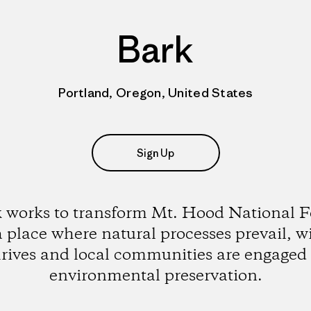
Bark
Portland, Oregon, United States
Sign Up
 works to transform Mt. Hood National F
a place where natural processes prevail, wi
hrives and local communities are engaged 
environmental preservation.