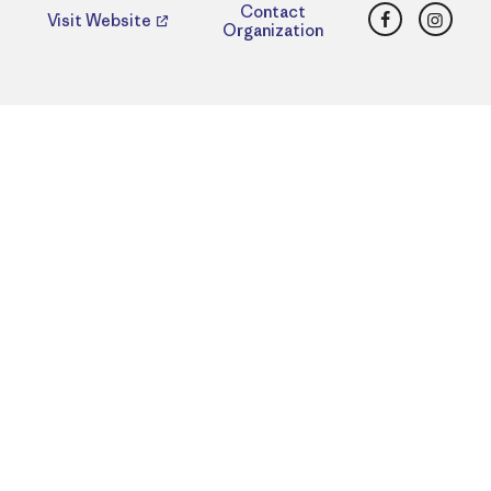
Facebook
Insta
Contact
Visit Website
Organization