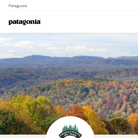
Patagonia
Home