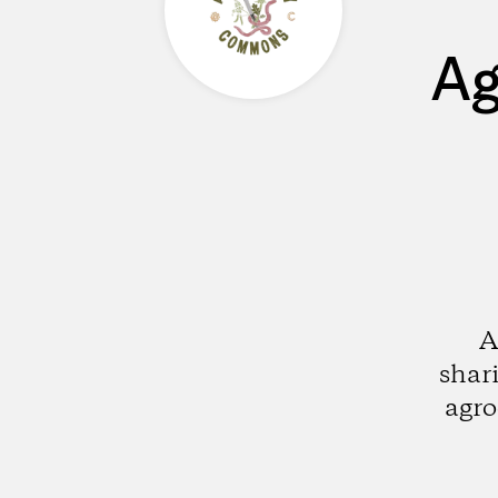
Ag
A
shar
agro