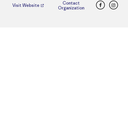
Facebook
Insta
Contact
Visit Website
Organization