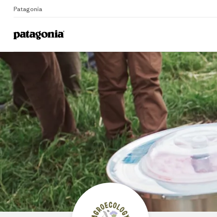
Patagonia
Home