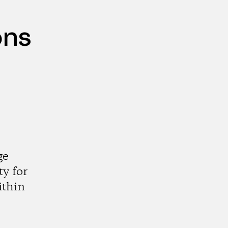
ons
ge
y for
ithin