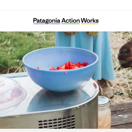
Agroecology Commons