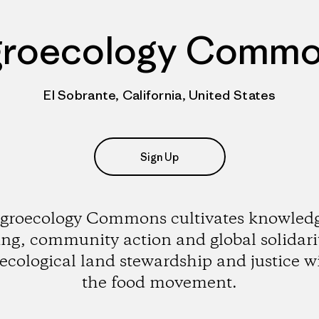
roecology Comm
El Sobrante, California, United States
Sign Up
groecology Commons cultivates knowled
ing, community action and global solidarit
ecological land stewardship and justice w
the food movement.