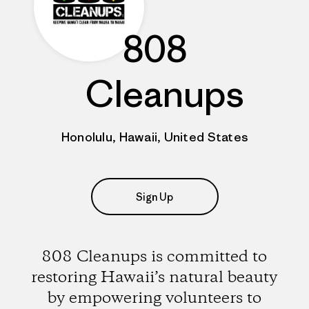
808
Cleanups
Honolulu, Hawaii, United States
Sign Up
808 Cleanups is committed to
restoring Hawaii’s natural beauty
by empowering volunteers to