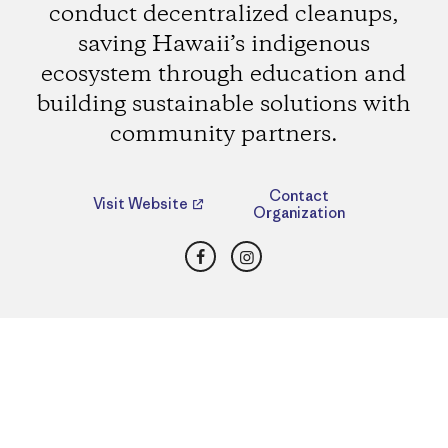
conduct decentralized cleanups,
saving Hawaii’s indigenous
ecosystem through education and
building sustainable solutions with
community partners.
Contact
Visit Website
Organization
Facebook
Instagram