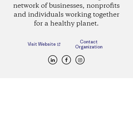
network of businesses, nonprofits
and individuals working together
for a healthy planet.
Contact
Visit Website
Organization
LinkedIn
Facebook
Instagram