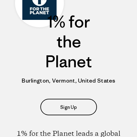
1% for
the
Planet
Burlington, Vermont, United States
Sign Up
1% for the Planet leads a global