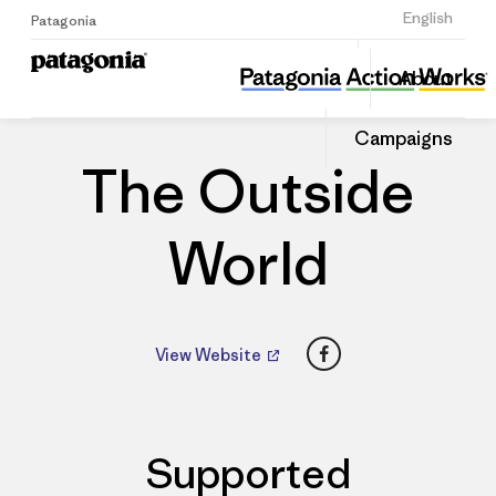
Sign Up
English
Patagonia
The Outside World
Share
About
this
Home
Dealers
Share
Patago
on
Dealer
Campaigns
Linked
The Outside
World
Facebook
View Website
Supported