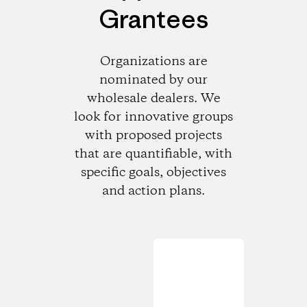
Grantees
Organizations are
nominated by our
wholesale dealers. We
look for innovative groups
with proposed projects
that are quantifiable, with
specific goals, objectives
and action plans.