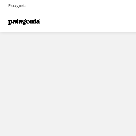
Patagonia
Home
Stores