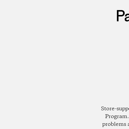
P
Store-supp
Program. 
problems 