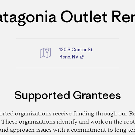
atagonia Outlet Re
130 S Center St
Reno, NV
Directions
Supported Grantees
orted organizations receive funding through our Re
These organizations identify and work on the root
and approach issues with a commitment to long-te