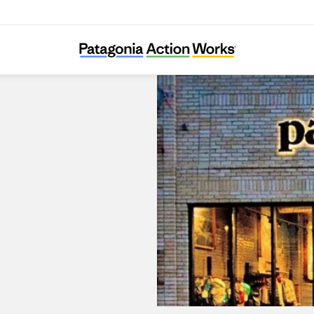
Patagonia Outlet Reno