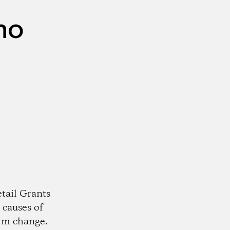
no
tail Grants
 causes of
rm change.