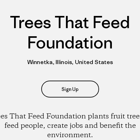
Trees That Feed
Foundation
Winnetka, Illinois, United States
Sign Up
es That Feed Foundation plants fruit tree
feed people, create jobs and benefit the
environment.