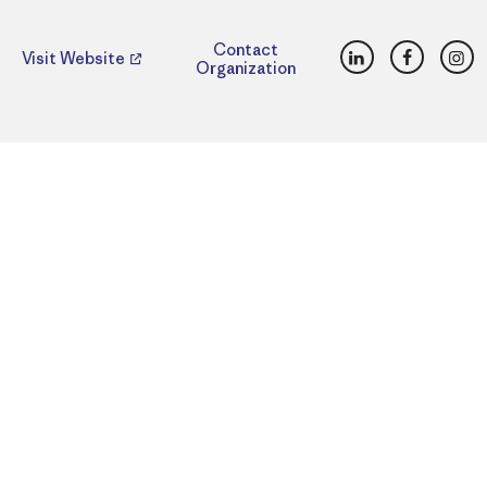
LinkedIn
Faceboo
Ins
Contact
Visit Website
Organization