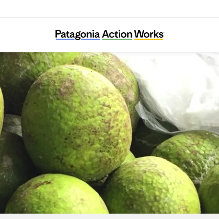
Trees That Feed Foundation