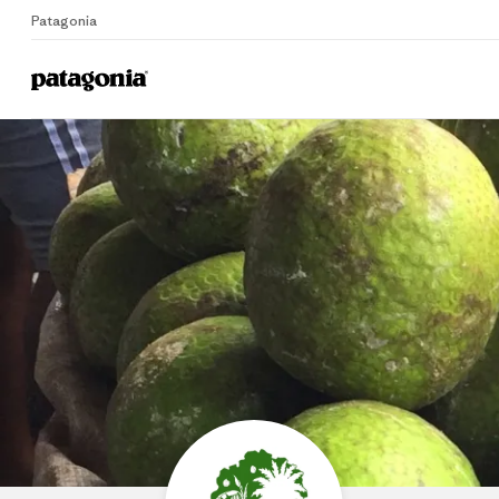
Patagonia
Home