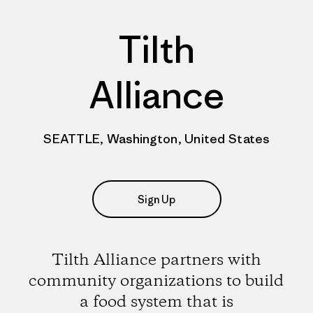
Tilth
Alliance
SEATTLE, Washington, United States
Sign Up
Tilth Alliance partners with
community organizations to build
a food system that is