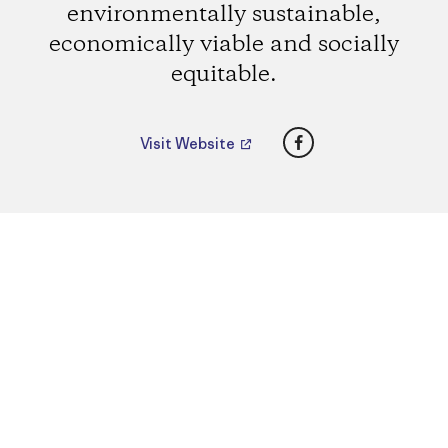
environmentally sustainable,
economically viable and socially
equitable.
Facebook
Visit Website