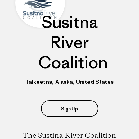
Susitna
River
Coalition
Talkeetna, Alaska, United States
Sign Up
The Sustina River Coalition