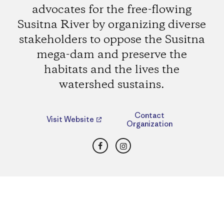
advocates for the free-flowing
Susitna River by organizing diverse
stakeholders to oppose the Susitna
mega-dam and preserve the
habitats and the lives the
watershed sustains.
Contact
Visit Website
Organization
Facebook
Instagram