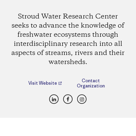
Stroud Water Research Center
seeks to advance the knowledge of
freshwater ecosystems through
interdisciplinary research into all
aspects of streams, rivers and their
watersheds.
Contact
Visit Website
Organization
LinkedIn
Facebook
Instagram