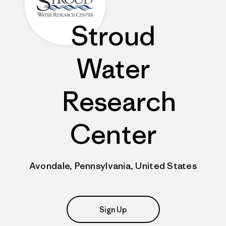
Stroud
Water
Research
Center
Avondale, Pennsylvania, United States
Sign Up