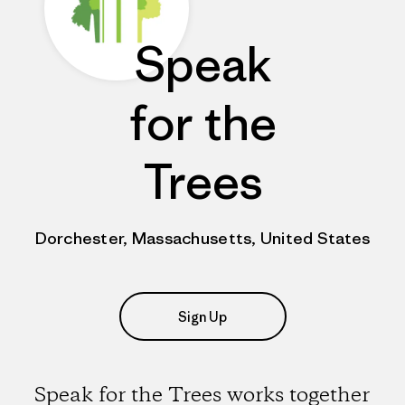
Speak
for the
Trees
Dorchester, Massachusetts, United States
Sign Up
Speak for the Trees works together