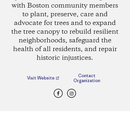
with Boston community members
to plant, preserve, care and
advocate for trees and to expand
the tree canopy to rebuild resilient
neighborhoods, safeguard the
health of all residents, and repair
historic injustices.
Contact
Visit Website
Organization
Facebook
Instagram