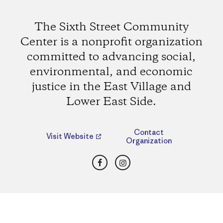
The Sixth Street Community
Center is a nonprofit organization
committed to advancing social,
environmental, and economic
justice in the East Village and
Lower East Side.
Contact
Visit Website
Organization
Facebook
Instagram