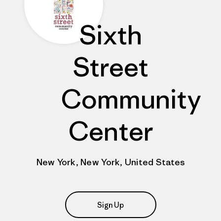
Sixth
Street
Community
Center
New York, New York, United States
Sign Up