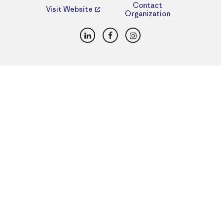
Contact
Visit Website
Organization
LinkedIn
Facebook
Instagram