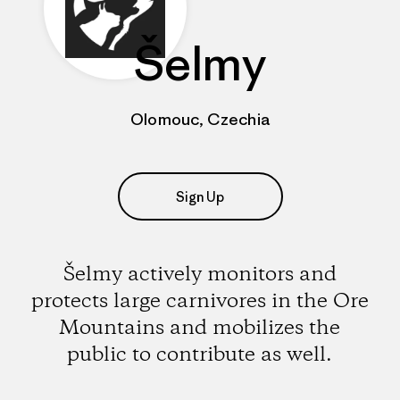
Šelmy
Olomouc, Czechia
Sign Up
Šelmy actively monitors and
protects large carnivores in the Ore
Mountains and mobilizes the
public to contribute as well.