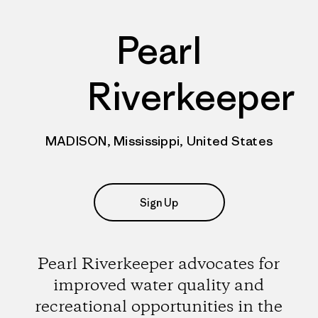
Pearl
Riverkeeper
MADISON, Mississippi, United States
Sign Up
Pearl Riverkeeper advocates for
improved water quality and
recreational opportunities in the