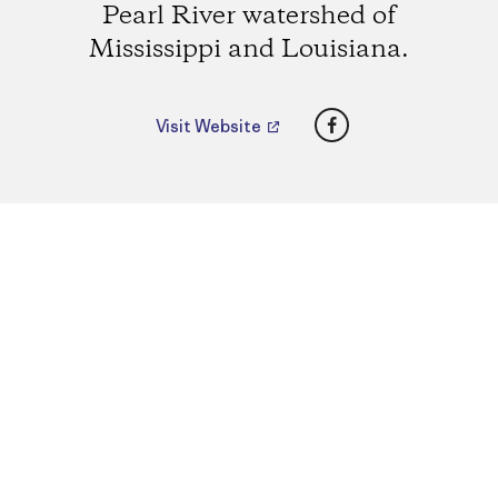
Pearl River watershed of
Mississippi and Louisiana.
Facebook
Visit Website