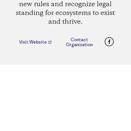
new rules and recognize legal
standing for ecosystems to exist
and thrive.
Faceboo
Contact
Visit Website
Organization