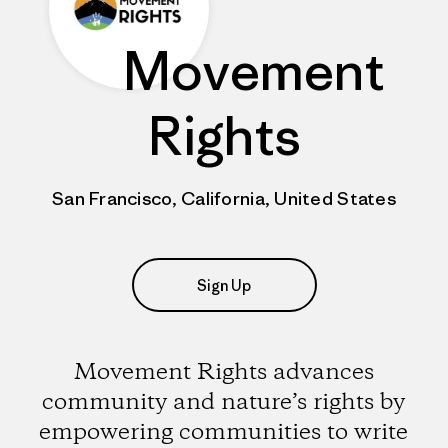
Movement
Rights
San Francisco, California, United States
Sign Up
Movement Rights advances
community and nature’s rights by
empowering communities to write