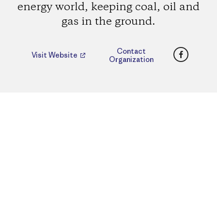
energy world, keeping coal, oil and
gas in the ground.
Faceboo
Contact
Visit Website
Organization