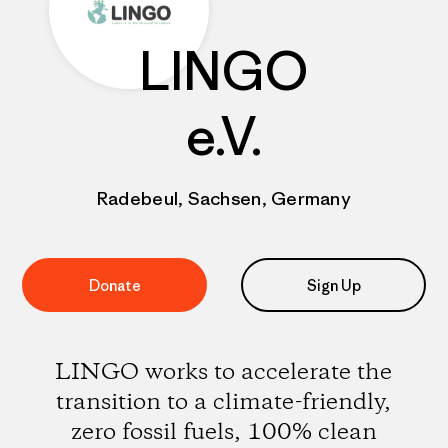
LINGO
e.V.
Radebeul, Sachsen, Germany
Donate
Sign Up
LINGO works to accelerate the
transition to a climate-friendly,
zero fossil fuels, 100% clean