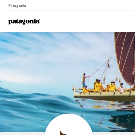
Patagonia
Home