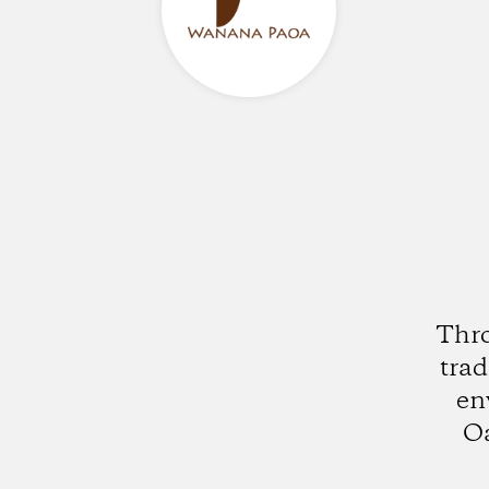
Thro
trad
en
Oa