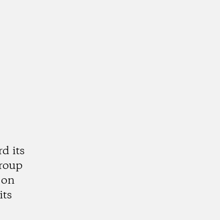
d its
group
 on
its