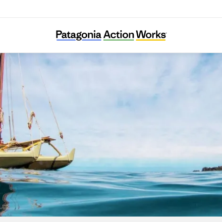
I Nui Ke Aho