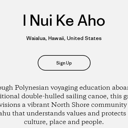
I Nui Ke Aho
Waialua, Hawaii, United States
Sign Up
ugh Polynesian voyaging education aboar
itional double-hulled sailing canoe, this 
visions a vibrant North Shore community
hu that understands values and protects 
culture, place and people.