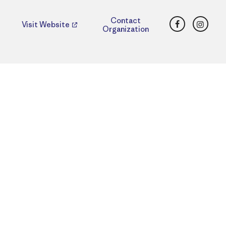
Facebook
Insta
Contact
Visit Website
Organization