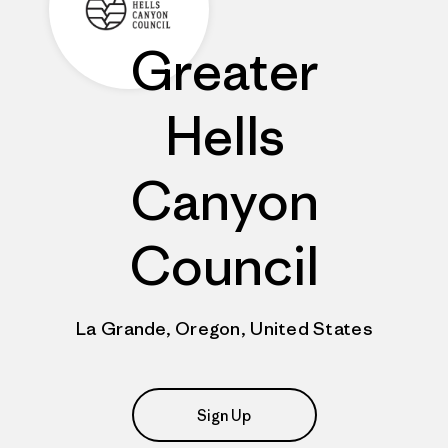
Greater
Hells
Canyon
Council
La Grande, Oregon, United States
Sign Up