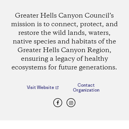
Greater Hells Canyon Council’s
mission is to connect, protect, and
restore the wild lands, waters,
native species and habitats of the
Greater Hells Canyon Region,
ensuring a legacy of healthy
ecosystems for future generations.
Contact
Visit Website
Organization
Facebook
Instagram