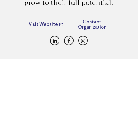
grow to their full potential.
Contact
Visit Website
Organization
LinkedIn
Facebook
Instagram