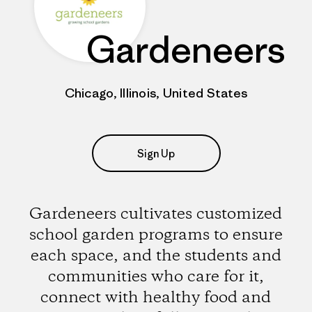
Gardeneers
Chicago, Illinois, United States
Sign Up
Gardeneers cultivates customized
school garden programs to ensure
each space, and the students and
communities who care for it,
connect with healthy food and