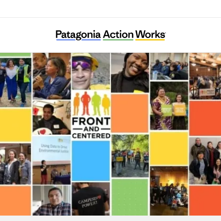
Front and Centered