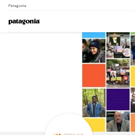
Patagonia
Home