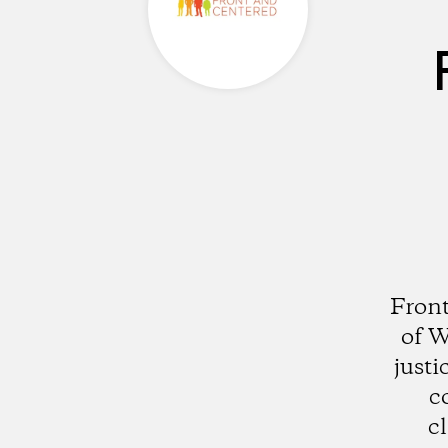
Front
of W
justi
c
c