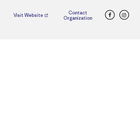
Facebook
Insta
Contact
Visit Website
Organization