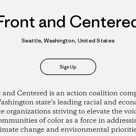
Front and Centere
Seattle, Washington, United States
Sign Up
 and Centered is an action coalition com
ashington state’s leading racial and eco
ce organizations striving to elevate the voi
ommunities of color as a force in addressi
limate change and environmental prioritie