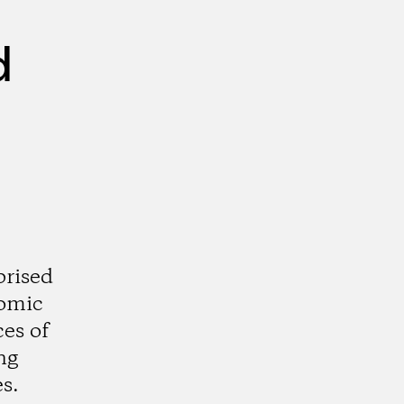
d
prised
nomic
ces of
ng
s.