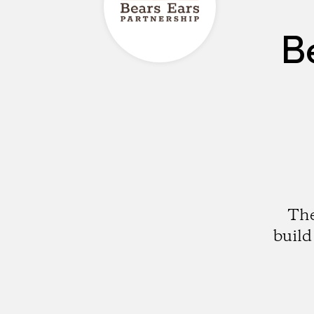
B
The
build