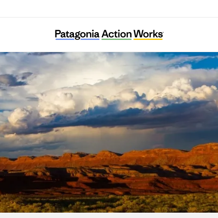
Bears Ears Partnership