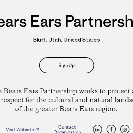
ears Ears Partnersh
Bluff, Utah, United States
Sign Up
 Bears Ears Partnership works to protect
 respect for the cultural and natural land
of the greater Bears Ears region.
LinkedIn
Faceboo
Ins
Contact
Visit Website
Organization