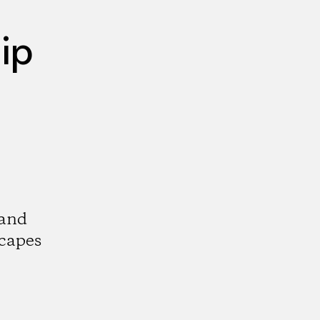
ip
 and
scapes
k
tagram