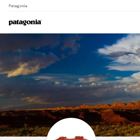
Patagonia
Home