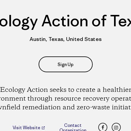
ology Action of Te
Austin, Texas, United States
Sign Up
Ecology Action seeks to create a healthie
ronment through resource recovery operat
nfield remediation and zero-waste initiat
Facebook
Insta
Contact
Visit Website
Organization