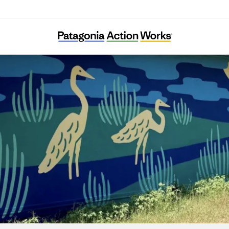
Ecology Action of Texas