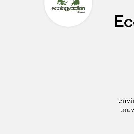
Ec
envi
brow