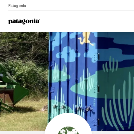
Patagonia
Home