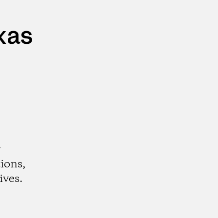
xas
r
ions,
ives.
gram