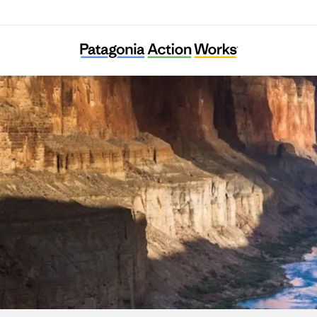
Earth Law Center