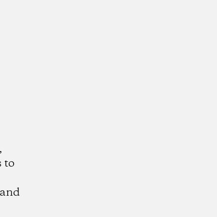
,
 to
 and