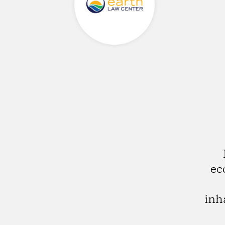
ec
inh