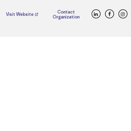
LinkedIn
Faceboo
Ins
Contact
Visit Website
Organization