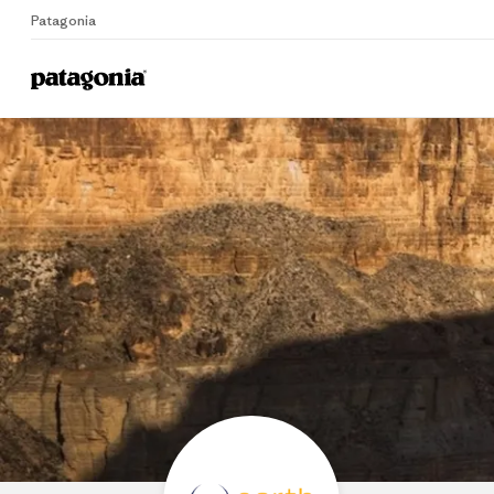
Patagonia
Home