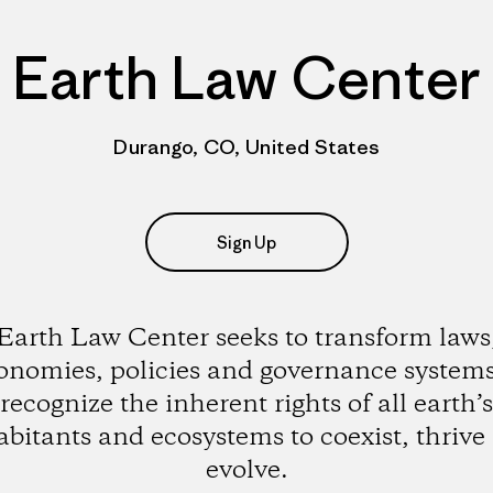
Earth Law Center
Durango, CO, United States
Sign Up
Earth Law Center seeks to transform laws
onomies, policies and governance systems
recognize the inherent rights of all earth’s
abitants and ecosystems to coexist, thrive
evolve.