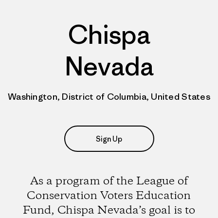
Chispa
Nevada
Washington, District of Columbia, United States
Sign Up
As a program of the League of
Conservation Voters Education
Fund, Chispa Nevada’s goal is to