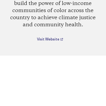
build the power of low-income
communities of color across the
country to achieve climate justice
and community health.
Visit Website