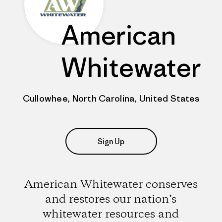
American
Whitewater
Cullowhee, North Carolina, United States
Sign Up
American Whitewater conserves
and restores our nation’s
whitewater resources and