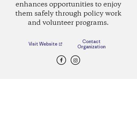
enhances opportunities to enjoy
them safely through policy work
and volunteer programs.
Contact
Visit Website
Organization
Facebook
Instagram