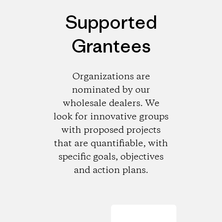
Supported
Grantees
Organizations are
nominated by our
wholesale dealers. We
look for innovative groups
with proposed projects
that are quantifiable, with
specific goals, objectives
and action plans.