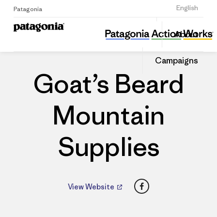
Sign Up
English
Patagonia
Goat’s Beard Mountain Supplies
Share
About
this
Home
Dealers
Share
Patago
on
Dealer
Campaigns
Linked
Goat’s Beard
Mountain
Supplies
Facebook
View Website