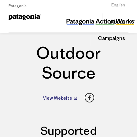
Sign Up
English
Patagonia
Outdoor Source
Share
About
this
Home
Dealers
Share
Patago
on
Dealer
Campaigns
Linked
Outdoor
Source
Facebook
View Website
Supported