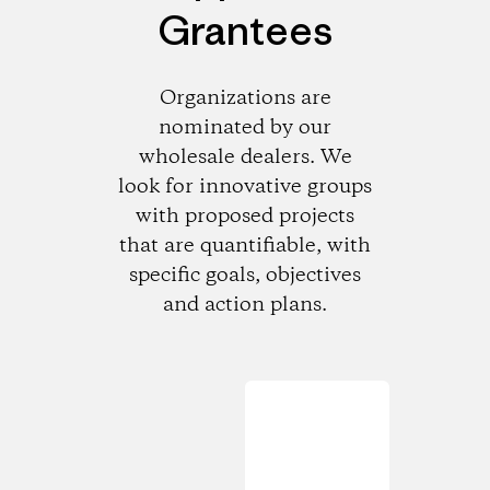
Grantees
Organizations are
nominated by our
wholesale dealers. We
look for innovative groups
with proposed projects
that are quantifiable, with
specific goals, objectives
and action plans.