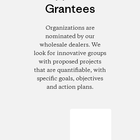
Grantees
Organizations are
nominated by our
wholesale dealers. We
look for innovative groups
with proposed projects
that are quantifiable, with
specific goals, objectives
and action plans.