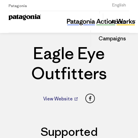
Sign Up
English
Patagonia
Eagle Eye Outfitters
Share
About
this
Home
Dealers
Share
Patago
on
Dealer
Campaigns
Linked
Eagle Eye
Outfitters
Facebook
View Website
Supported