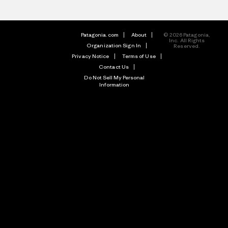
Patagonia.com
About
© 2026 Patagonia,
Inc. All Rights
Organization Sign In
Reserved.
Privacy Notice
Terms of Use
Contact Us
Do Not Sell My Personal
Information