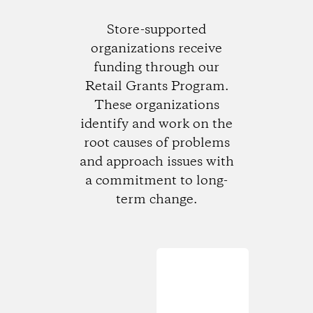
Store-supported
organizations receive
funding through our
Retail Grants Program.
These organizations
identify and work on the
root causes of problems
and approach issues with
a commitment to long-
term change.