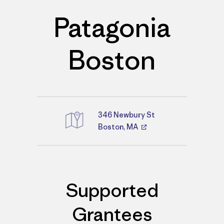
Patagonia
Boston
346 Newbury St
Boston, MA
Directions
Supported
Grantees