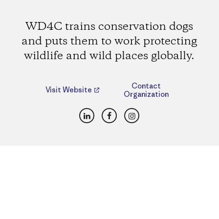
WD4C trains conservation dogs
and puts them to work protecting
wildlife and wild places globally.
Contact
Visit Website
Organization
LinkedIn
Facebook
Instagram