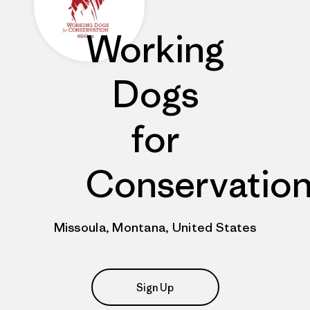
Working
Dogs
for
Conservatio
Missoula, Montana, United States
Sign Up