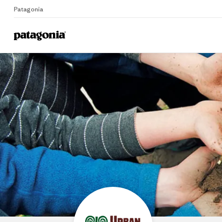
Patagonia
Home