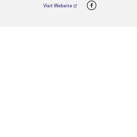
Facebook
Visit Website