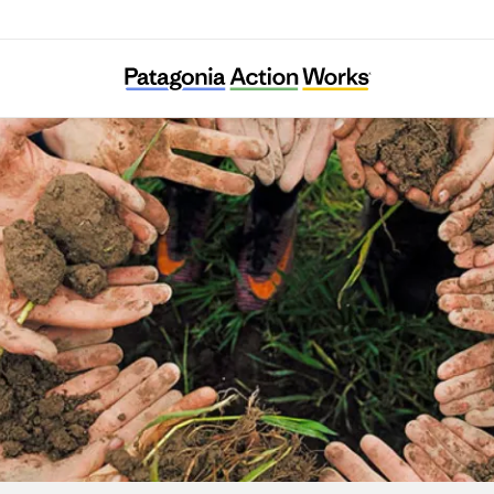
Urban Habitat Program