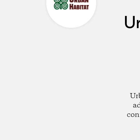
U
Ur
ad
con