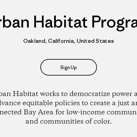
rban Habitat Progr
Oakland, California, United States
Sign Up
ban Habitat works to democratize power 
vance equitable policies to create a just 
nected Bay Area for low-income communi
and communities of color.