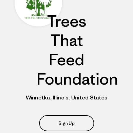
Trees
That
Feed
Foundation
Winnetka, Illinois, United States
Sign Up