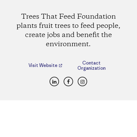
Trees That Feed Foundation
plants fruit trees to feed people,
create jobs and benefit the
environment.
Contact
Visit Website
Organization
LinkedIn
Facebook
Instagram