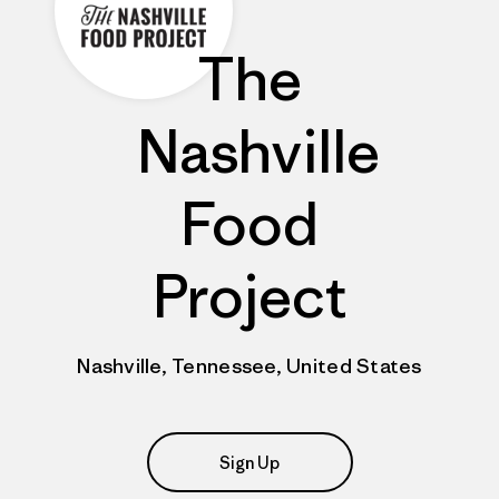
The
Nashville
Food
Project
Nashville, Tennessee, United States
Sign Up