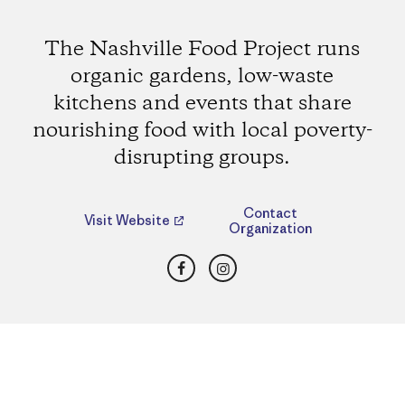
The Nashville Food Project runs
organic gardens, low-waste
kitchens and events that share
nourishing food with local poverty-
disrupting groups.
Contact
Visit Website
Organization
Facebook
Instagram