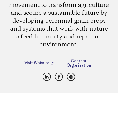
movement to transform agriculture
and secure a sustainable future by
developing perennial grain crops
and systems that work with nature
to feed humanity and repair our
environment.
Contact
Visit Website
Organization
LinkedIn
Facebook
Instagram