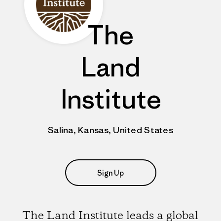
The
Land
Institute
Salina, Kansas, United States
Sign Up
The Land Institute leads a global