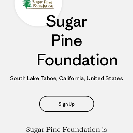
Sugar
Pine
Foundation
South Lake Tahoe, California, United States
Sign Up
Sugar Pine Foundation is