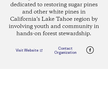
dedicated to restoring sugar pines
and other white pines in
California’s Lake Tahoe region by
involving youth and community in
hands-on forest stewardship.
Faceboo
Contact
Visit Website
Organization