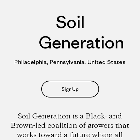
Soil
Generation
Philadelphia, Pennsylvania, United States
Sign Up
Soil Generation is a Black- and
Brown-led coalition of growers that
works toward a future where all