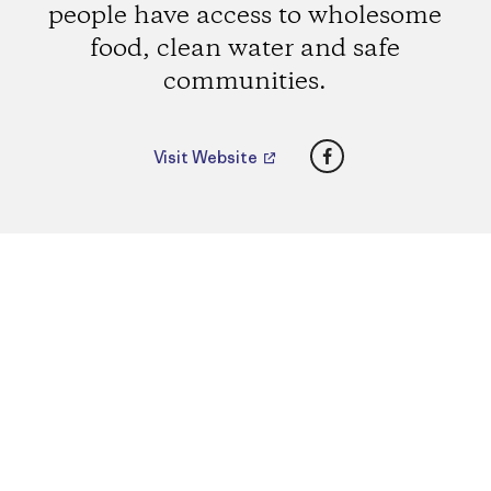
people have access to wholesome
food, clean water and safe
communities.
Facebook
Visit Website