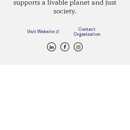
supports a livable planet and just
society.
Contact
Visit Website
Organization
LinkedIn
Facebook
Instagram