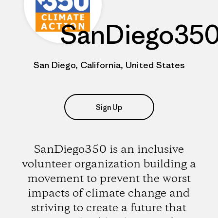
SanDiego35
San Diego, California, United States
Sign Up
SanDiego350 is an inclusive
volunteer organization building a
movement to prevent the worst
impacts of climate change and
striving to create a future that