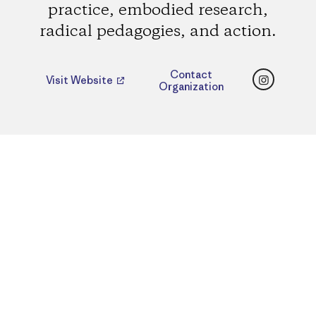
practice, embodied research,
radical pedagogies, and action.
Instagr
Contact
Visit Website
Organization