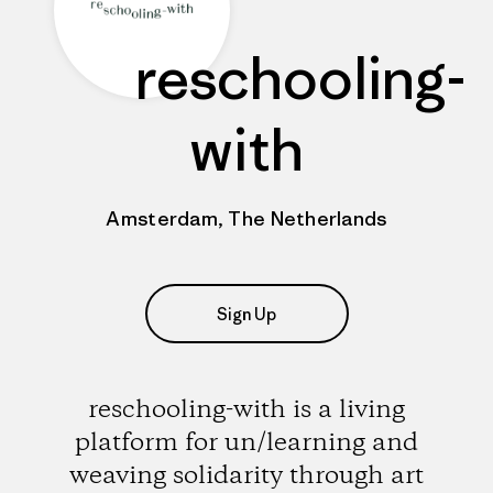
reschooling-
with
Amsterdam, The Netherlands
Sign Up
reschooling-with is a living
platform for un/learning and
weaving solidarity through art