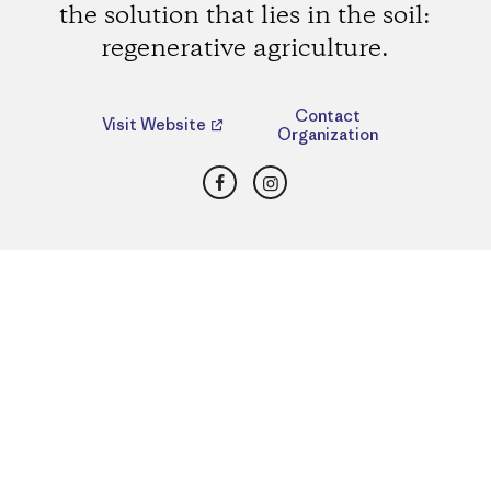
the solution that lies in the soil:
regenerative agriculture.
Contact
Visit Website
Organization
Facebook
Instagram