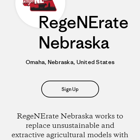
RegeNErate
Nebraska
Omaha, Nebraska, United States
Sign Up
RegeNErate Nebraska works to
replace unsustainable and
extractive agricultural models with